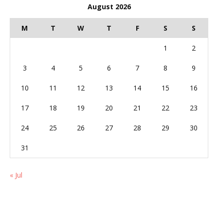
August 2026
M
T
W
T
F
S
S
1
2
3
4
5
6
7
8
9
10
11
12
13
14
15
16
17
18
19
20
21
22
23
24
25
26
27
28
29
30
31
« Jul