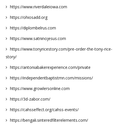
https://www.riverdaleiowa.com
https://ohiosadd.org
https://diplombelrus.com
https://www.satninojesus.com
https://www.tonyricestory.com/pre-order-the-tony-rice-
story/
https://antoniabakerexperience.com/private
https://independentbaptistmn.com/missions/
https://www.growlersonline.com
https://3d-zabor.com/
https://cahsseffect.org/cahss-events/
https://bengali.sinteredfilterelements.com/