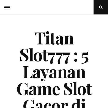
Skip
Ope
to
Sear
Popu
content
Titan
Slot777 : 5
Layanan
Game Slot
Gacor di