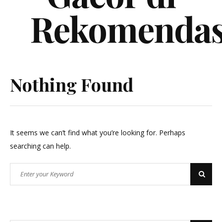
Rekomendas
Nothing Found
M
It seems we can’t find what you’re looking for. Perhaps
searching can help.
Search
Search
for: