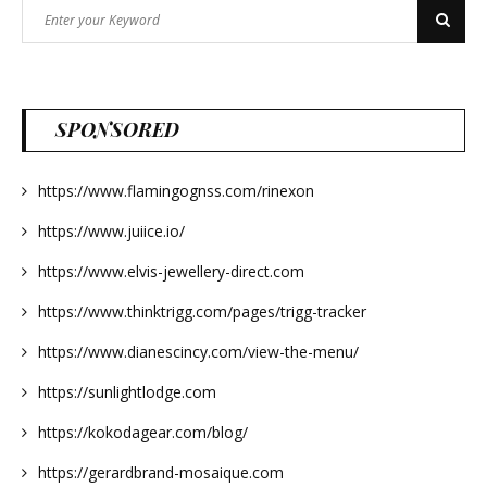
Search
Search
for:
SPONSORED
https://www.flamingognss.com/rinexon
https://www.juiice.io/
https://www.elvis-jewellery-direct.com
https://www.thinktrigg.com/pages/trigg-tracker
https://www.dianescincy.com/view-the-menu/
https://sunlightlodge.com
https://kokodagear.com/blog/
https://gerardbrand-mosaique.com