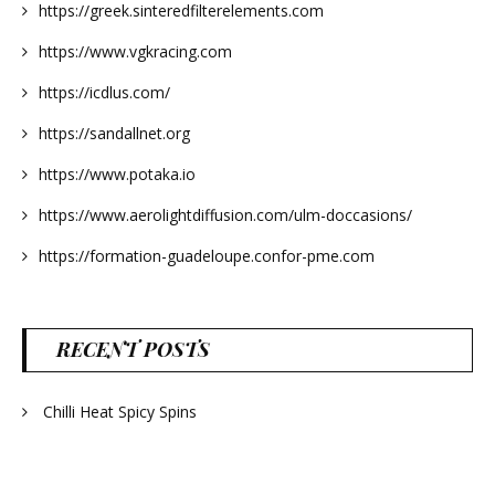
https://greek.sinteredfilterelements.com
https://www.vgkracing.com
https://icdlus.com/
https://sandallnet.org
https://www.potaka.io
https://www.aerolightdiffusion.com/ulm-doccasions/
https://formation-guadeloupe.confor-pme.com
RECENT POSTS
Chilli Heat Spicy Spins